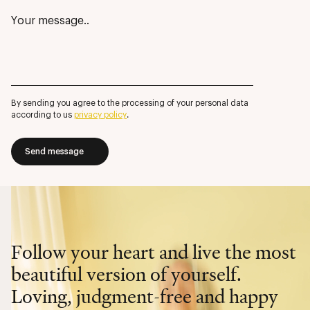
By sending you agree to the processing of your personal data
according to us
privacy policy
.
Send message
Follow your heart and live the most
beautiful version of yourself.
Loving, judgment-free and happy