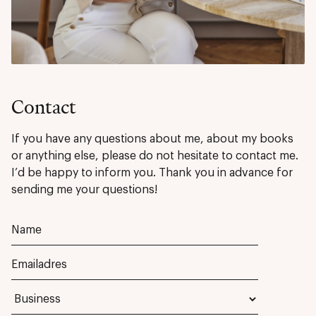
Contact
If you have any questions about me, about my books
or anything else, please do not hesitate to contact me.
I’d be happy to inform you. Thank you in advance for
sending me your questions!