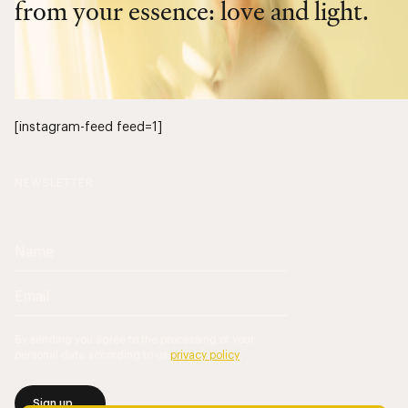
from your essence: love and light.
[instagram-feed feed=1]
NEWSLETTER
By sending you agree to the processing of your
personal data according to us
privacy policy
.
Sign up